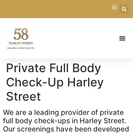
Private Full Body
Check-Up Harley
Street
We are a leading provider of private
full body check-ups in Harley Street.
Our screenings have been developed