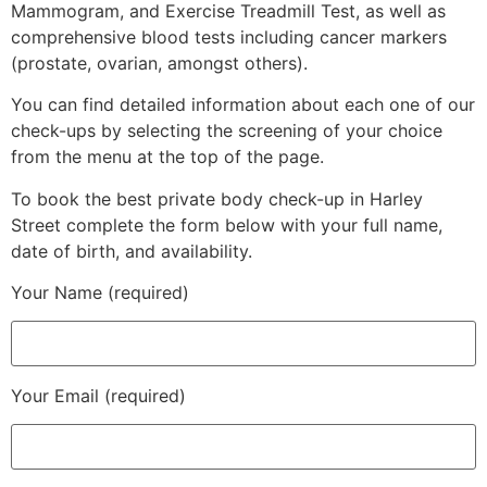
Mammogram, and Exercise Treadmill Test, as well as
comprehensive blood tests including cancer markers
(prostate, ovarian, amongst others).
You can find detailed information about each one of our
check-ups by selecting the screening of your choice
from the menu at the top of the page.
To book the best private body check-up in Harley
Street complete the form below with your full name,
date of birth, and availability.
Your Name (required)
Your Email (required)