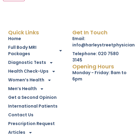
Quick Links
Get In Touch
Home
Email:
info@harleystreetphysician
Full Body MRI
Packages
Telephone: 020 7580
3145
Diagnostic Tests
Opening Hours
Health Check-Ups
Monday - Friday: 8am to
6pm
Women’s Health
Men’s Health
Get a Second Opinion
International Patients
Contact Us
Prescription Request
Articles