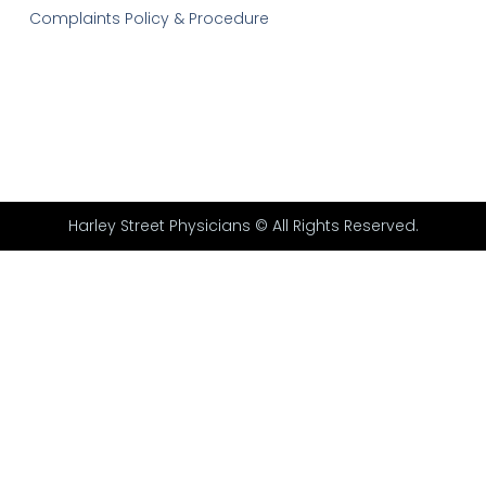
Complaints Policy & Procedure
Harley Street Physicians © All Rights Reserved.