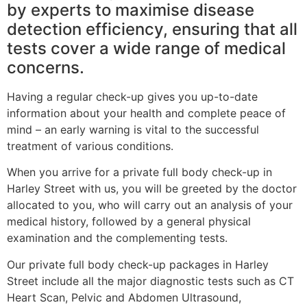
by experts to maximise disease
detection efficiency, ensuring that all
tests cover a wide range of medical
concerns.
Having a regular check-up gives you up-to-date
information about your health and complete peace of
mind – an early warning is vital to the successful
treatment of various conditions.
When you arrive for a private full body check-up in
Harley Street with us, you will be greeted by the doctor
allocated to you, who will carry out an analysis of your
medical history, followed by a general physical
examination and the complementing tests.
Our private full body check-up packages in Harley
Street include all the major diagnostic tests such as CT
Heart Scan, Pelvic and Abdomen Ultrasound,