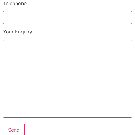
Telephone
Your Enquiry