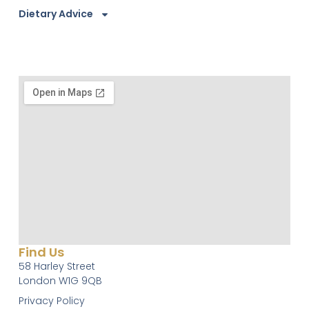
Dietary Advice
Find Us
58 Harley Street
London W1G 9QB
Privacy Policy