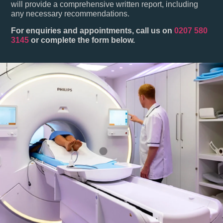
will provide a comprehensive written report, including
any necessary recommendations.
For enquiries and appointments, call us on
0207 580
3145
or complete the form below.