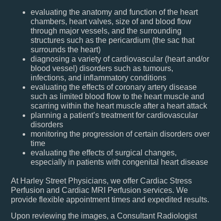
evaluating the anatomy and function of the heart
chambers, heart valves, size of and blood flow
through major vessels, and the surrounding
structures such as the pericardium (the sac that
surrounds the heart)
diagnosing a variety of cardiovascular (heart and/or
blood vessel) disorders such as tumours,
infections, and inflammatory conditions
evaluating the effects of coronary artery disease
such as limited blood flow to the heart muscle and
scarring within the heart muscle after a heart attack
planning a patient’s treatment for cardiovascular
disorders
monitoring the progression of certain disorders over
time
evaluating the effects of surgical changes,
especially in patients with congenital heart disease
At Harley Street Physicians, we offer Cardiac Stress
Perfusion and Cardiac MRI Perfusion services. We
provide flexible appointment times and expedited results.
Upon reviewing the images, a Consultant Radiologist