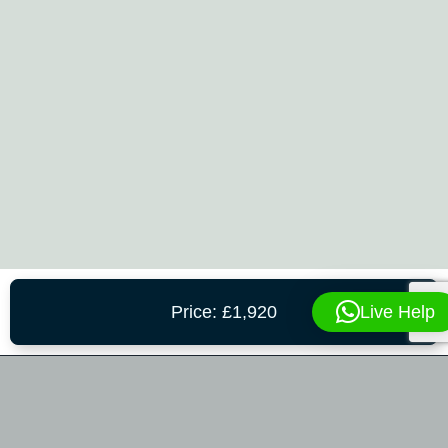
Live Help
Price: £1,920
CONTACT US