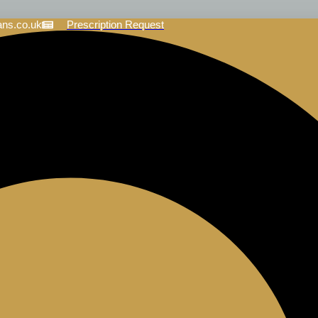
ans.co.uk
Prescription Request