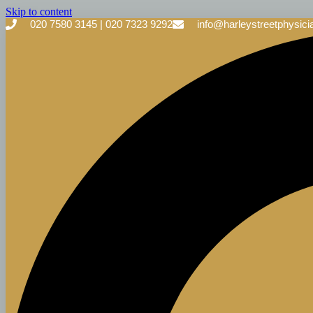
Skip to content
020 7580 3145 | 020 7323 9292
info@harleystreetphysici