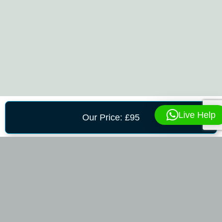
Live Help
Our Price: £95
CONTACT US
To Request An Appointment, Please