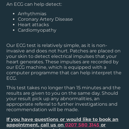
An ECG can help detect:
Arrhythmias
Coronary Artery Disease
Heart attacks
Cardiomyopathy
Our ECG test is relatively simple, as it is non-
invasive and does not hurt. Patches are placed on
your skin to detect electrical impulses that your
heart generates. These impulses are recorded by
our ECG machine, which is equipped with a
computer programme that can help interpret the
ECG.
This test takes no longer than 15 minutes and the
results are given to you on the same day. Should
your result pick up any abnormalities, an
appropriate referral to further investigations and
recommendation will be made.
If you have questions or would like to book an
appointment, call us on
0207 580 3145
or