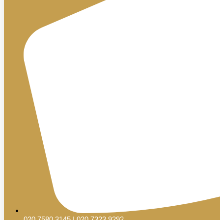
020 7580 3145 | 020 7323 9292