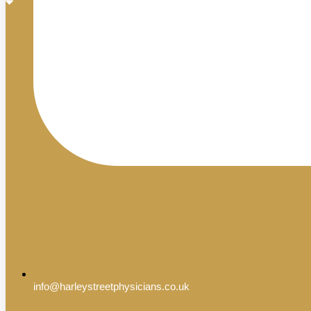
info@harleystreetphysicians.co.uk