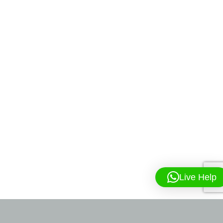
Live Help