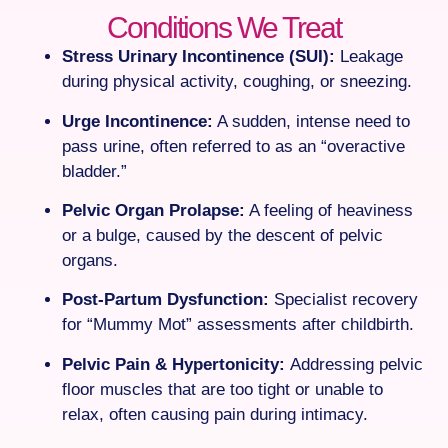
Conditions We Treat
Stress Urinary Incontinence (SUI):
Leakage
during physical activity, coughing, or sneezing.
Urge Incontinence:
A sudden, intense need to
pass urine, often referred to as an “overactive
bladder.”
Pelvic Organ Prolapse:
A feeling of heaviness
or a bulge, caused by the descent of pelvic
organs.
Post-Partum Dysfunction:
Specialist recovery
for “Mummy Mot” assessments after childbirth.
Pelvic Pain & Hypertonicity:
Addressing pelvic
floor muscles that are too tight or unable to
relax, often causing pain during intimacy.