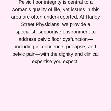
Pelvic floor integrity is central to a
woman’s quality of life, yet issues in this
area are often under-reported. At Harley
Street Physicians, we provide a
specialist, supportive environment to
address pelvic floor dysfunction—
including incontinence, prolapse, and
pelvic pain—with the dignity and clinical
expertise you expect.