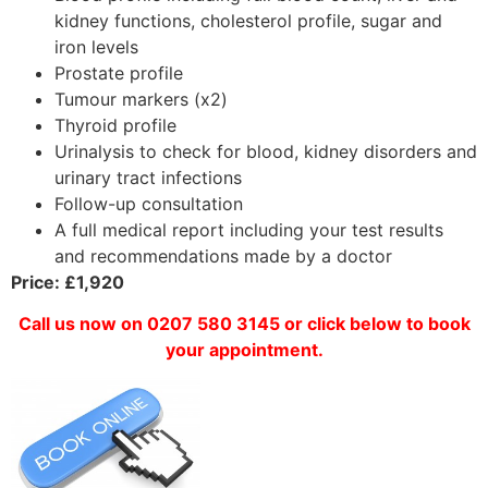
kidney functions, cholesterol profile, sugar and
iron levels
Prostate profile
Tumour markers (x2)
Thyroid profile
Urinalysis to check for blood, kidney disorders and
urinary tract infections
Follow-up consultation
A full medical report including your test results
and recommendations made by a doctor
Price: £1,920
Call us now on 0207 580 3145 or click below to book
your appointment.