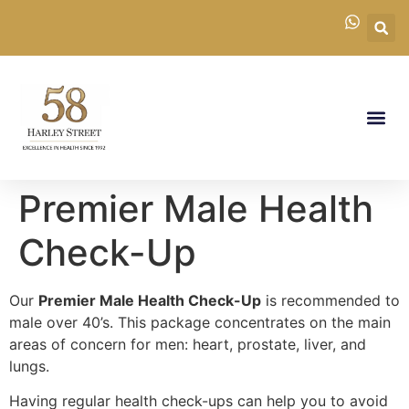
Premier Male Health
Check-Up
Our
Premier Male Health Check-Up
is recommended to
male over 40’s. This package concentrates on the main
areas of concern for men: heart, prostate, liver, and
lungs.
Having regular health check-ups can help you to avoid