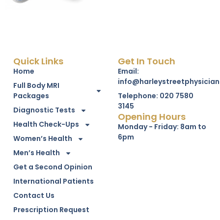
Quick Links
Get In Touch
Home
Email:
info@harleystreetphysician
Full Body MRI
Packages
Telephone: 020 7580
3145
Diagnostic Tests
Opening Hours
Health Check-Ups
Monday - Friday: 8am to
6pm
Women’s Health
Men’s Health
Get a Second Opinion
International Patients
Contact Us
Prescription Request