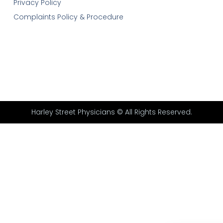
Privacy Policy
Complaints Policy & Procedure
Harley Street Physicians © All Rights Reserved.