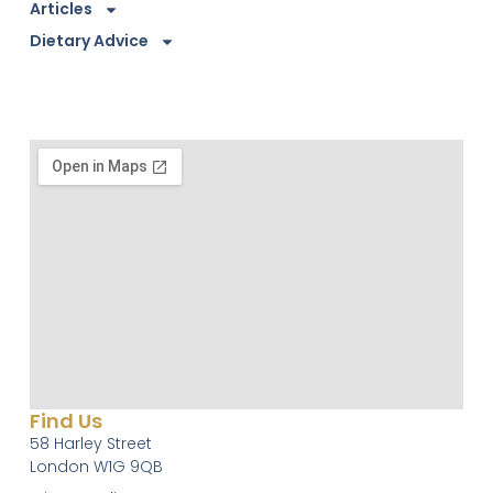
Articles
Dietary Advice
Find Us
58 Harley Street
London W1G 9QB