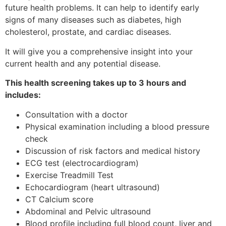
future health problems. It can help to identify early
signs of many diseases such as diabetes, high
cholesterol, prostate, and cardiac diseases.
It will give you a comprehensive insight into your
current health and any potential disease.
This health screening takes up to 3 hours and
includes:
Consultation with a doctor
Physical examination including a blood pressure
check
Discussion of risk factors and medical history
ECG test (electrocardiogram)
Exercise Treadmill Test
Echocardiogram (heart ultrasound)
CT Calcium score
Abdominal and Pelvic ultrasound
Blood profile including full blood count, liver and