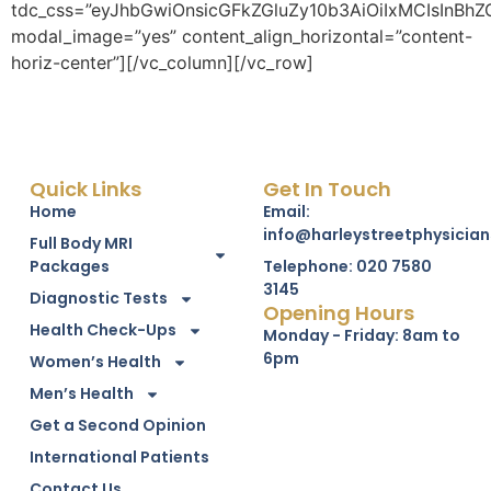
Quick Links
Get In Touch
Home
Email:
info@harleystreetphysician
Full Body MRI
Packages
Telephone: 020 7580
3145
Diagnostic Tests
Opening Hours
Health Check-Ups
Monday - Friday: 8am to
6pm
Women’s Health
Men’s Health
Get a Second Opinion
International Patients
Contact Us