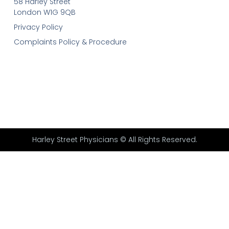
58 Harley Street
London W1G 9QB
Privacy Policy
Complaints Policy & Procedure
Harley Street Physicians © All Rights Reserved.