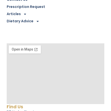
Prescription Request
Articles
Dietary Advice
Find Us