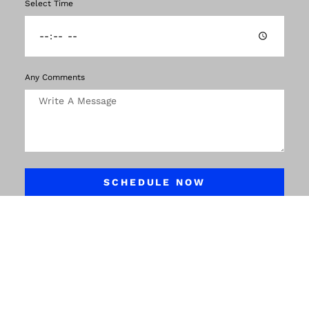
Select Time
Any Comments
SCHEDULE NOW