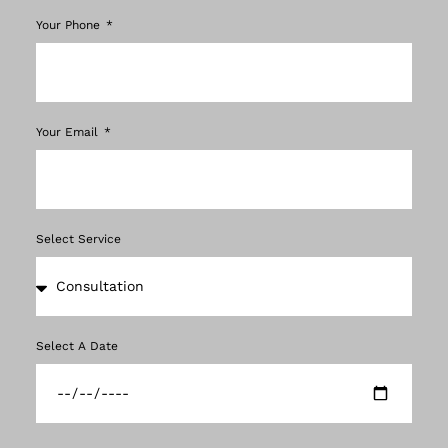
Your Phone
Your Email
Select Service
Select A Date