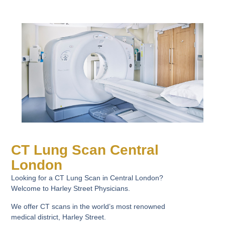
CT Lung Scan Central
London
Looking for a CT Lung Scan in Central London?
Welcome to Harley Street Physicians.
We offer CT scans in the world’s most renowned
medical district, Harley Street.