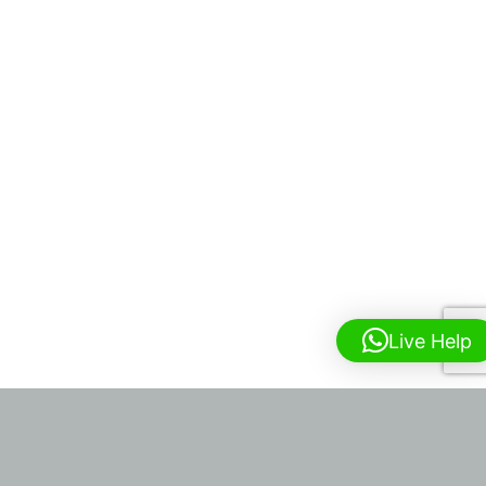
Live Help