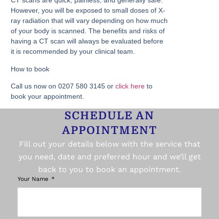
CT scans are quick, painless, and generally safe.
However, you will be exposed to small doses of X-
ray radiation that will vary depending on how much
of your body is scanned. The benefits and risks of
having a CT scan will always be evaluated before
it is recommended by your clinical team.
How to book
Call us now on 0207 580 3145 or
click here
to
book your appointment.
SCHEDULE AN
APPOINTMENT
Fill out your details below with the service that
you need, date and preferred hour and we’ll get
back to you to book an appointment.
Your Name