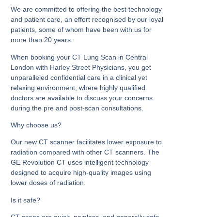
We are committed to offering the best technology
and patient care, an effort recognised by our loyal
patients, some of whom have been with us for
more than 20 years.
When booking your CT Lung Scan in Central
London with Harley Street Physicians, you get
unparalleled confidential care in a clinical yet
relaxing environment, where highly qualified
doctors are available to discuss your concerns
during the pre and post-scan consultations.
Why choose us?
Our new CT scanner facilitates lower exposure to
radiation compared with other CT scanners. The
GE Revolution CT uses intelligent technology
designed to acquire high-quality images using
lower doses of radiation.
Is it safe?