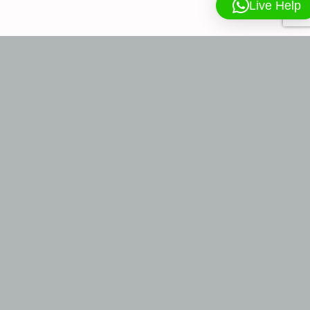
Live Help