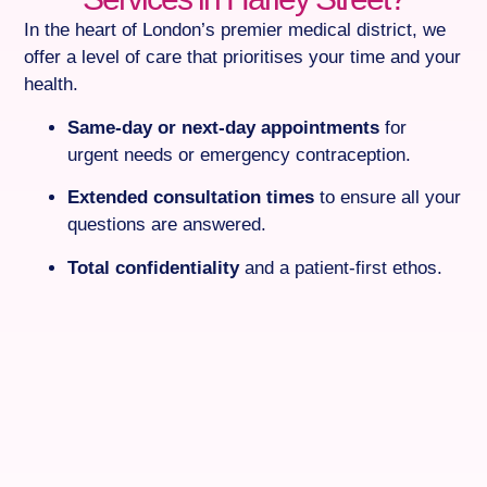
In the heart of London’s premier medical district, we
offer a level of care that prioritises your time and your
health.
Same-day or next-day appointments
for
urgent needs or emergency contraception.
Extended consultation times
to ensure all your
questions are answered.
Total confidentiality
and a patient-first ethos.