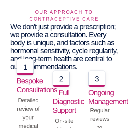
OUR APPROACH TO
CONTRACEPTIVE CARE
We don't just provide a prescription;
we provide a consultation. Every
body is unique, and factors such as
hormonal sensitivity, cycle regularity,
and long-term health are central to
our recommendations.
1
2
3
Bespoke
Consultations
Full
Ongoing
Diagnostic
Managemen
Detailed
review of
Support
Regular
your
reviews
On-site
medical
to