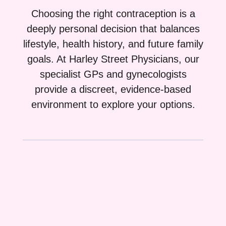
Choosing the right contraception is a
deeply personal decision that balances
lifestyle, health history, and future family
goals. At Harley Street Physicians, our
specialist GPs and gynecologists
provide a discreet, evidence-based
environment to explore your options.