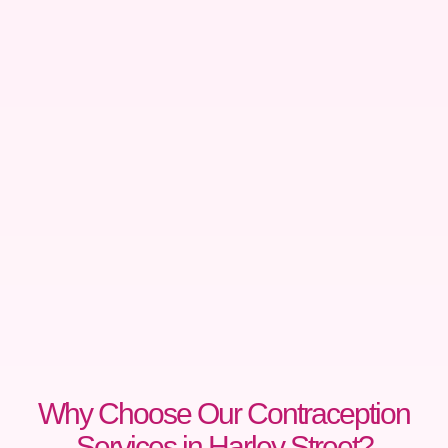
Why Choose Our Contraception
Services in Harley Street?