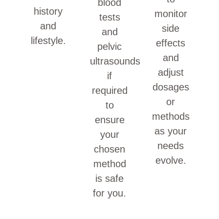
blood
history
monitor
tests
and
side
and
lifestyle.
effects
pelvic
and
ultrasounds
adjust
if
dosages
required
or
to
methods
ensure
as your
your
needs
chosen
evolve.
method
is safe
for you.