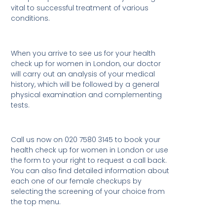
vital to successful treatment of various
conditions.
When you arrive to see us for your health
check up for women in London, our doctor
will carry out an analysis of your medical
history, which will be followed by a general
physical examination and complementing
tests.
Call us now on 020 7580 3145 to book your
health check up for women in London or use
the form to your right to request a call back.
You can also find detailed information about
each one of our female checkups by
selecting the screening of your choice from
the top menu.