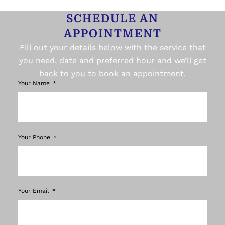
SCHEDULE AN
APPOINTMENT
Fill out your details below with the service that
you need, date and preferred hour and we’ll get
back to you to book an appointment.
Your Name
Your Phone
Your Email