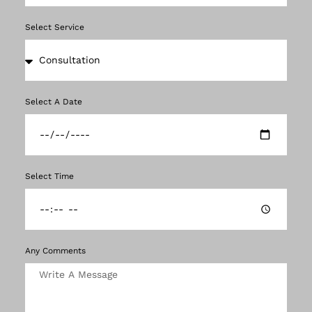
Select Service
Select A Date
Select Time
Any Comments