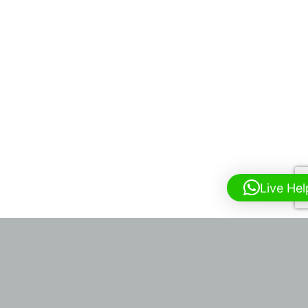
Live Hel
HARLEY STREET PHYSICIANS
19 HARLEY STREET, W1G 9QJ |
INFO@HARLEYSTREETPHYSICIANS.CO.UK