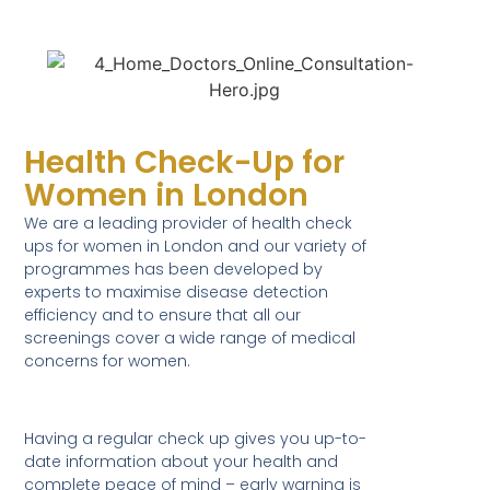
Health Check-Up for
Women in London
We are a leading provider of health check
ups for women in London and our variety of
programmes has been developed by
experts to maximise disease detection
efficiency and to ensure that all our
screenings cover a wide range of medical
concerns for women.
Having a regular check up gives you up-to-
date information about your health and
complete peace of mind – early warning is